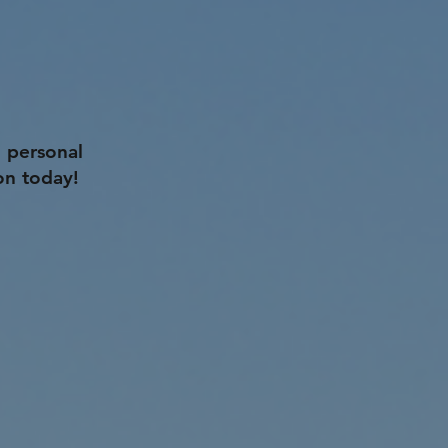
 personal
on today!