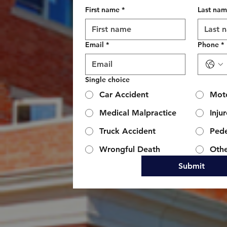
First name
*
Last na
Email
*
Phone
*
Single choice
Car Accident
Moto
Medical Malpractice
Inju
Truck Accident
Pede
Wrongful Death
Oth
Submit