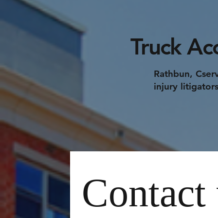
Truck Ac
Rathbun, Cserv
injury litigato
Contact 