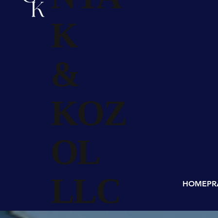
K
&
KOZ
OL
LLC
HOME
PR