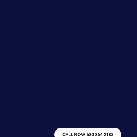
CALL NOW 630-364-2188