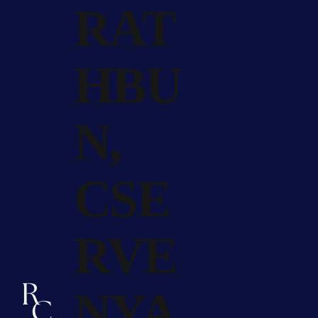
RAT
HBU
N,
CSE
RVE
NYA