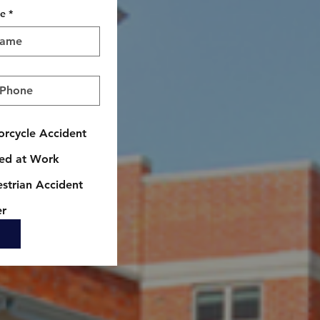
me
*
rcycle Accident
red at Work
strian Accident
er