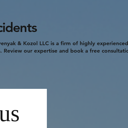
cidents
enyak & Kozol LLC is a firm of highly experienced
rs. Review our expertise and book a free consultati
us