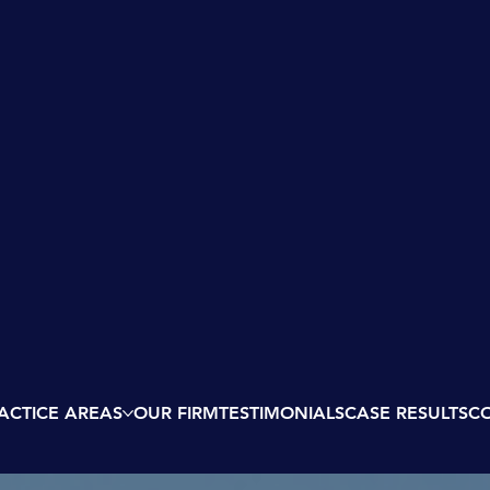
ACTICE AREAS
OUR FIRM
TESTIMONIALS
CASE RESULTS
C