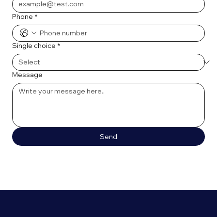
Phone
*
Single choice
*
Message
Send