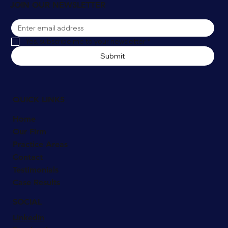
JOIN OUR NEWSLETTER
Yes, subscribe me to your newsletter
*
Submit
QUICK LINKS
Home
Our Firm
Practice Areas
Contact
Testimonials
Case Results
SOCIAL
LinkedIn