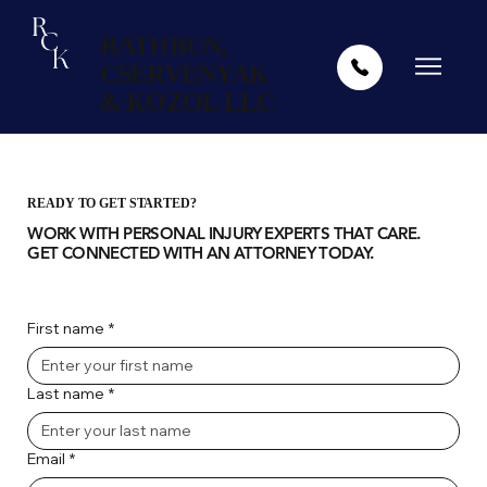
RATHBUN,
CSERVENYAK
& KOZOL LLC
READY TO GET STARTED?
WORK WITH PERSONAL INJURY EXPERTS THAT CARE.
GET CONNECTED WITH AN ATTORNEY TODAY.
First name
*
Last name
*
Email
*