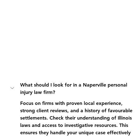
What should I look for in a Naperville personal 
injury law firm?
Focus on firms with proven local experience, 
strong client reviews, and a history of favourable 
settlements. Check their understanding of Illinois 
laws and access to investigative resources. This 
ensures they handle your unique case effectively 