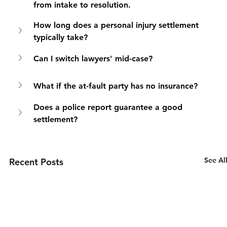
from intake to resolution.
How long does a personal injury settlement 
typically take?
Can I switch lawyers' mid-case?
What if the at-fault party has no insurance?
Does a police report guarantee a good 
settlement?
See Al
Recent Posts