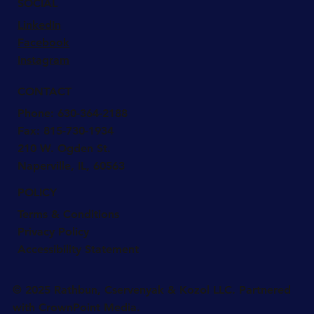
SOCIAL
LinkedIn
Facebook
Instagram
CONTACT
Phone:
630-364-2188
Fax: 815-730-1934
210 W. Ogden St.
Naperville, IL, 60563
POLICY
Terms & Conditions
Privacy Policy
Accessibility Statement
© 2025 Rathbun, Cservenyak & Kozol LLC. Partnered
with CrownPoint Media.