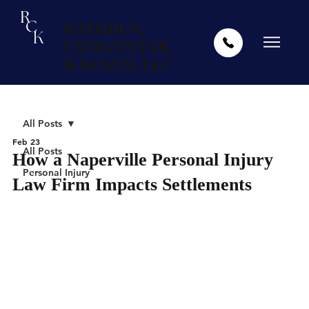
RATHBUN,
CSERVENYAK
& KOZOL LLC
All Posts
Feb 23
All Posts
How a Naperville Personal Injury
Personal Injury
Law Firm Impacts Settlements