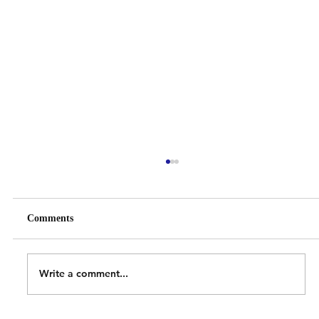
Comments
Write a comment...