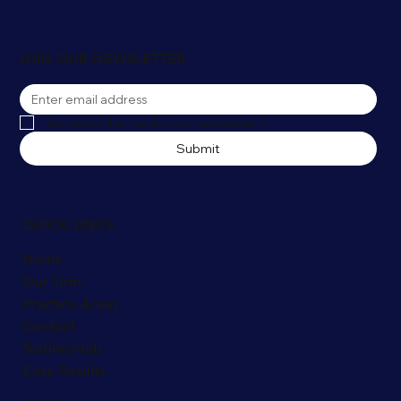
Winter Slip and Fall Accidents in
Naperville: Who's Liable for Snow and Ice
Injuries?
JOIN OUR NEWSLETTER
Yes, subscribe me to your newsletter
*
Submit
QUICK LINKS
Home
Our Firm
Practice Areas
Contact
Testimonials
Case Results