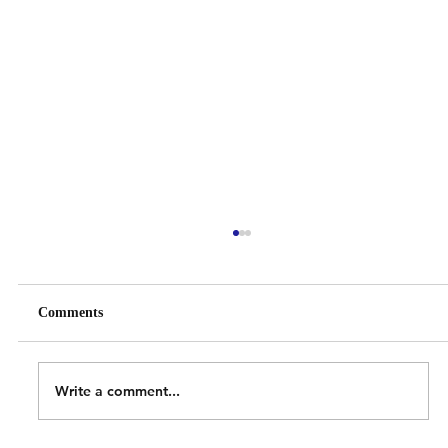
Comments
Write a comment...