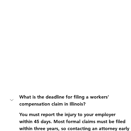
What is the deadline for filing a workers’ 
compensation claim in Illinois?
You must report the injury to your employer 
within 45 days. Most formal claims must be filed 
within three years, so contacting an attorney early 