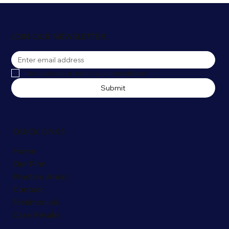
Winter Slip and Fall Accidents in
Naperville: Who's Liable for Snow and Ice
Injuries?
JOIN OUR NEWSLETTER
Yes, subscribe me to your newsletter
*
Submit
QUICK LINKS
Home
Our Firm
Practice Areas
Contact
Testimonials
Case Results