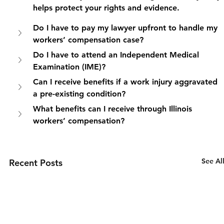
helps protect your rights and evidence. 
Do I have to pay my lawyer upfront to handle my 
workers’ compensation case?
Do I have to attend an Independent Medical 
Examination (IME)?
Can I receive benefits if a work injury aggravated 
a pre-existing condition?
What benefits can I receive through Illinois 
workers’ compensation?
See Al
Recent Posts