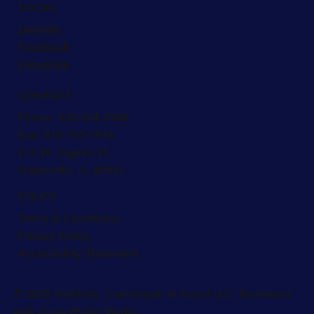
SOCIAL
LinkedIn
Facebook
Instagram
CONTACT
Phone:
630-364-2188
Fax: 815-730-1934
210 W. Ogden St.
Naperville, IL, 60563
POLICY
Terms & Conditions
Privacy Policy
Accessibility Statement
© 2025 Rathbun, Cservenyak & Kozol LLC. Partnered
with CrownPoint Media.