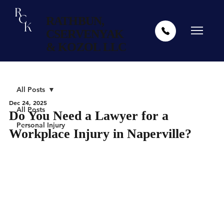
RATHBUN,
CSERVENYAK
& KOZOL LLC
All Posts
Dec 24, 2025
All Posts
Do You Need a Lawyer for a
Personal Injury
Workplace Injury in Naperville?