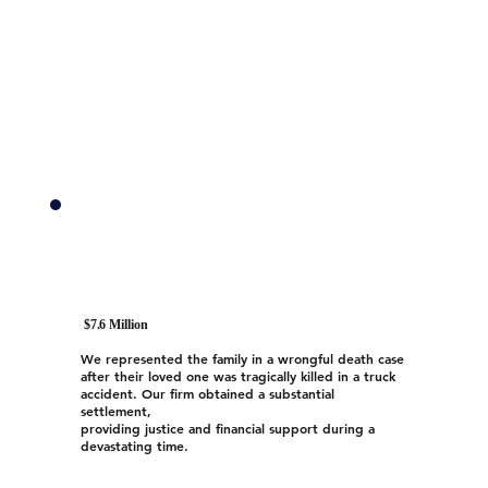
$7.6 Million
We represented the family in a wrongful death case
after their loved one was tragically killed in a truck
accident. Our firm obtained a substantial
settlement,
providing justice and financial support during a
devastating time.