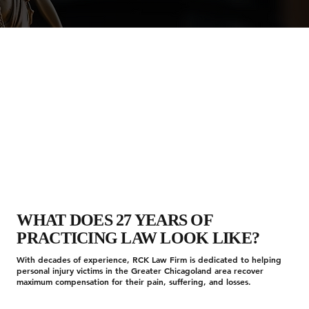
WHAT DOES 27 YEARS OF
PRACTICING LAW LOOK LIKE?
With decades of experience, RCK Law Firm is dedicated to helping
personal injury victims in the Greater Chicagoland area recover
maximum compensation for their pain, suffering, and losses.