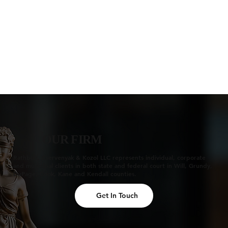
OUR FIRM
Rathbun, Cservenyak & Kozol LLC represents individual, corporate
and municipal clients in both state and federal court in Will, Grundy,
DuPage, Cook, Kane and Kendall counties.
Get In Touch