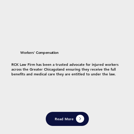
Workers' Compensation
RCK Law Firm has been a trusted advocate for injured workers
across the Greater Chicagoland ensuring they receive the full
benefits and medical care they are entitled to under the law.
Read More