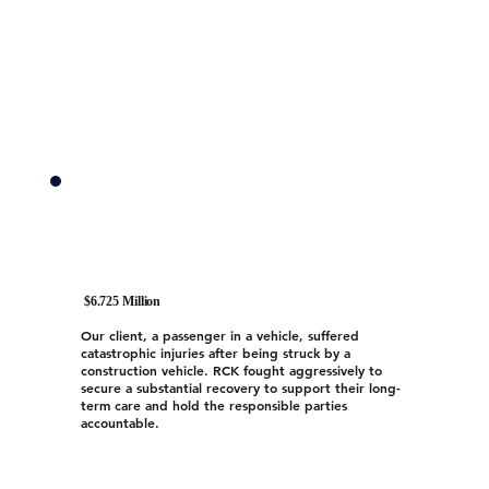
$6.725 Million
Our client, a passenger in a vehicle, suffered
catastrophic injuries after being struck by a
construction vehicle. RCK fought aggressively to
secure a substantial recovery to support their long-
term care and hold the responsible parties
accountable.