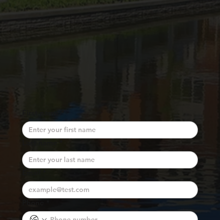
First name
*
Last name
*
Email
*
Phone
*