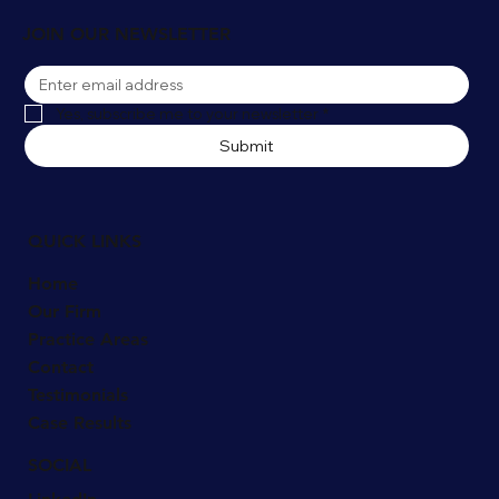
JOIN OUR NEWSLETTER
Yes, subscribe me to your newsletter
*
Submit
QUICK LINKS
Home
Our Firm
Practice Areas
Contact
Testimonials
Case Results
SOCIAL