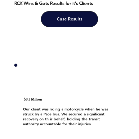
RCK Wins & Gets Results for it's Clients
Case Results
$8.1 Million
Our client was riding a motorcycle when he was
struck by a Pace bus. We secured a significant
recovery on th ir behalf, holding the transit
authority accountable for their injuries.