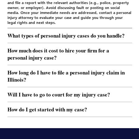
and file a report with the relevant authorities (e.g., police, property
owner, or employer). Avoid discussing fault or posting on social
media. Once your immediate needs are addressed, contact a personal
injury attorney to evaluate your case and guide you through your
legal rights and next steps.
What types of personal injury cases do you handle?
How much does it cost to hire your firm for a
personal injury case?
How long do I have to file a personal injury claim in
Illinois?
Will I have to go to court for my injury case?
How do I get started with my case?