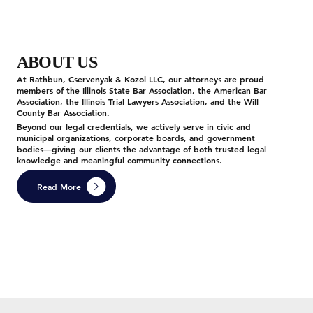
ABOUT US
At Rathbun, Cservenyak & Kozol LLC, our attorneys are proud
members of the Illinois State Bar Association, the American Bar
Association, the Illinois Trial Lawyers Association, and the Will
County Bar Association.
Beyond our legal credentials, we actively serve in civic and
municipal organizations, corporate boards, and government
bodies—giving our clients the advantage of both trusted legal
knowledge and meaningful community connections.
Read More