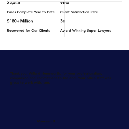
22,045
98%
Cases Complete Year to Date
Client Satisfaction Rate
$180+ Million
3x
Recovered for Our Clients
Award Winning Super Lawyers
Thank you, Willard Hemsworth, for your professionalism,
compassion and commitment to the end. Your office staff was
great to work with, too.
Maureen B.