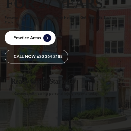
FOR 27 YEARS.
Personal Injury Lawyers Fighting to Help You Get Your Life Back on
Track.
Practice Areas
CALL NOW 630-364-2188
Ready to Get Started?
Connect with caring personal injury experts today.