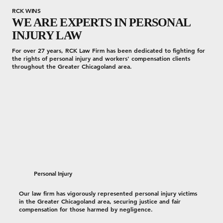
RCK WINS
WE ARE EXPERTS IN PERSONAL
INJURY LAW
For over 27 years, RCK Law Firm has been dedicated to fighting for
the rights of personal injury and workers' compensation clients
throughout the Greater Chicagoland area.
Personal Injury
Our law firm has vigorously represented personal injury victims
in the Greater Chicagoland area, securing justice and fair
compensation for those harmed by negligence.