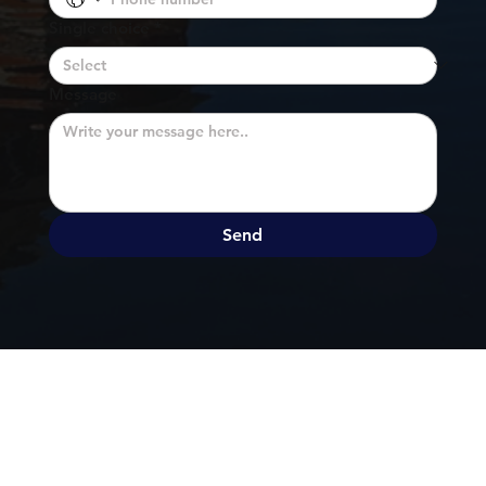
Single choice
*
Message
Send