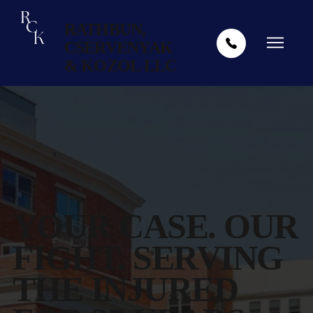
RATHBUN,
CSERVENYAK
& KOZOL LLC
YOUR CASE. OUR
FIGHT. SERVING
THE INJURED