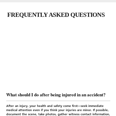
FREQUENTLY ASKED QUESTIONS
What should I do after being injured in an accident?
After an injury, your health and safety come first—seek immediate
medical attention even if you think your injuries are minor. If possible,
document the scene, take photos, gather witness contact information,